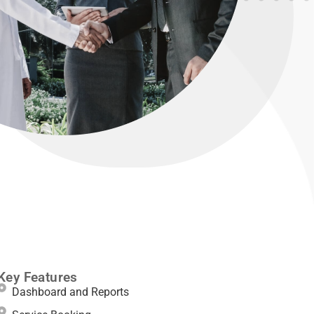
Key Features
Dashboard and Reports