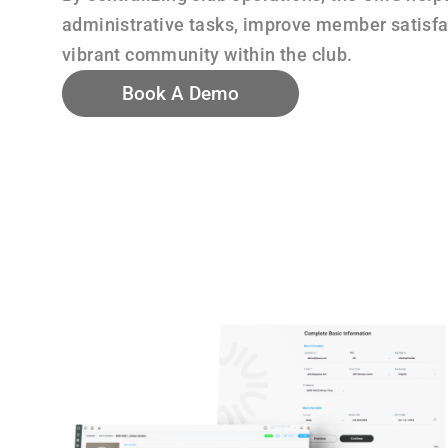
administrative tasks, improve member satisfac
vibrant community within the club.
Book A Demo