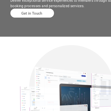
Deliver exceptional service experiences to members through s
booking processes and personalized services.
Get in Touch