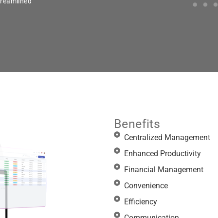
treamlined
Benefits
Centralized Management
Enhanced Productivity
Financial Management
Convenience
Efficiency
Communication