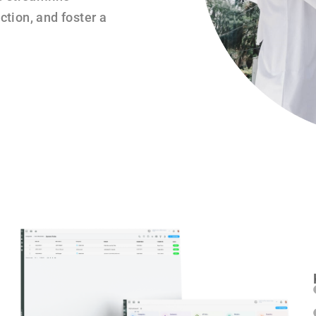
tion, and foster a