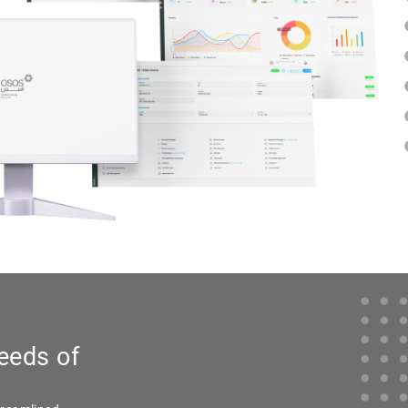
eeds of