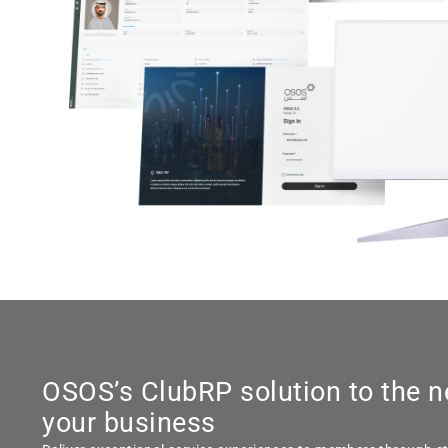
OSOS’s ClubRP solution to the n
your business