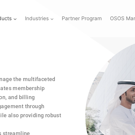
ducts
Industries
Partner Program
OSOS Mar
anage the multifaceted
omates membership
, and billing
gagement through
le also providing robust
s streamline