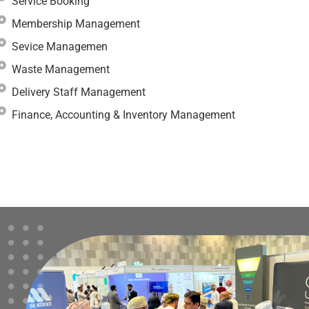
Service Booking
Membership Management
Sevice Managemen
Waste Management
Delivery Staff Management
Finance, Accounting & Inventory Management