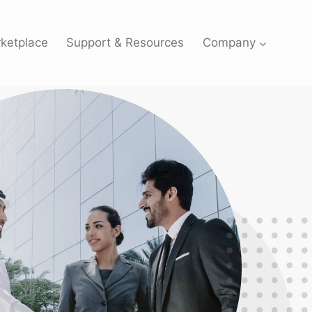
ketplace
Support & Resources
Company