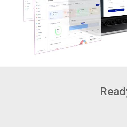
Ready