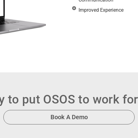
Improved Experience
 to put OSOS to work fo
Book A Demo