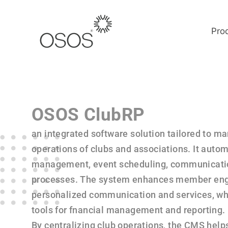
Pro
OSOS ClubRP
an integrated software solution tailored to m
operations of clubs and associations. It aut
management, event scheduling, communication
processes. The system enhances member en
personalized communication and services, whi
tools for fnancial management and reporting.
By centralizing club operations, the CMS help